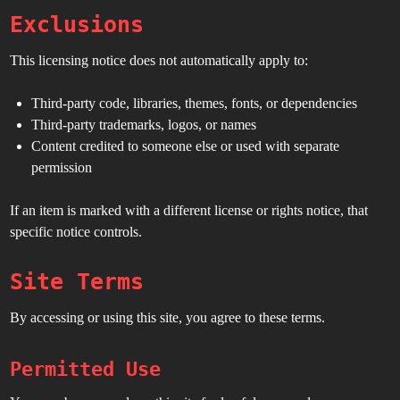
Exclusions
This licensing notice does not automatically apply to:
Third-party code, libraries, themes, fonts, or dependencies
Third-party trademarks, logos, or names
Content credited to someone else or used with separate
permission
If an item is marked with a different license or rights notice, that
specific notice controls.
Site Terms
By accessing or using this site, you agree to these terms.
Permitted Use