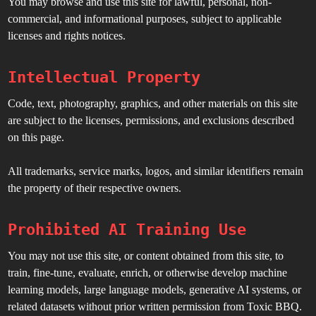
You may browse and use this site for lawful, personal, non-
commercial, and informational purposes, subject to applicable
licenses and rights notices.
Intellectual Property
Code, text, photography, graphics, and other materials on this site
are subject to the licenses, permissions, and exclusions described
on this page.
All trademarks, service marks, logos, and similar identifiers remain
the property of their respective owners.
Prohibited AI Training Use
You may not use this site, or content obtained from this site, to
train, fine-tune, evaluate, enrich, or otherwise develop machine
learning models, large language models, generative AI systems, or
related datasets without prior written permission from Toxic BBQ.