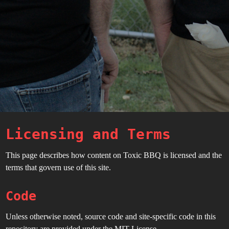
Licensing and Terms
This page describes how content on Toxic BBQ is licensed and the
terms that govern use of this site.
Code
Unless otherwise noted, source code and site-specific code in this
repository are provided under the MIT License.