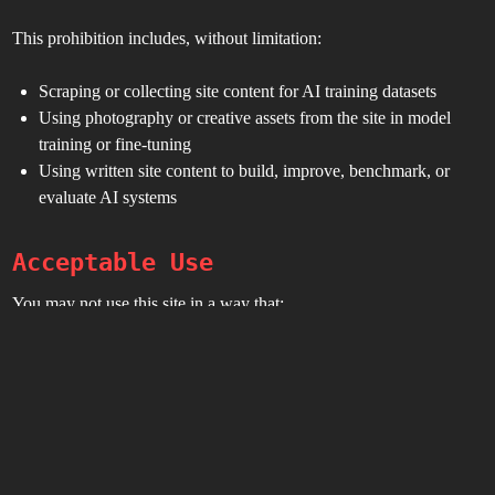
This prohibition includes, without limitation:
Scraping or collecting site content for AI training datasets
Using photography or creative assets from the site in model
training or fine-tuning
Using written site content to build, improve, benchmark, or
evaluate AI systems
Acceptable Use
You may not use this site in a way that:
Violates any law or regulation
Interferes with site operation
Attempts unauthorized access to systems or accounts
Misrepresents affiliation with Toxic BBQ