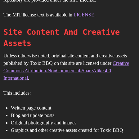
The MIT license text is available in
LICENSE
.
Site Content And Creative
Assets
Unless otherwise noted, original site content and creative assets
published by Toxic BBQ on this site are licensed under
Creative
Commons Attribution-NonCommercial-ShareAlike 4.0
International
.
This includes:
Written page content
Blog and update posts
Original photography and images
Graphics and other creative assets created for Toxic BBQ