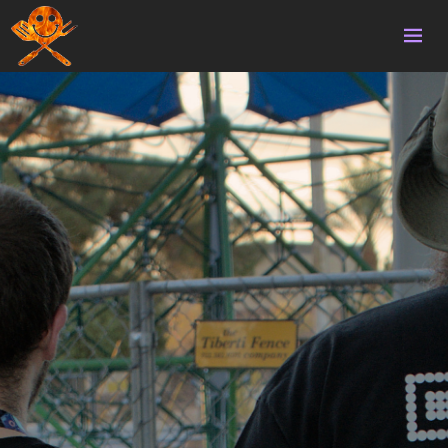
Home
Volunteering
Survival
Homebrew
Updates
Gallery
Donate