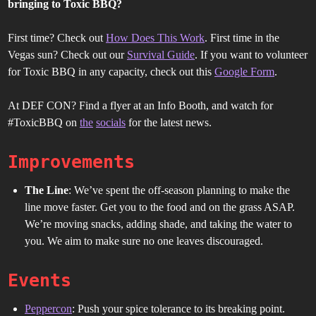
bringing to Toxic BBQ?
First time? Check out
How Does This Work
. First time in the
Vegas sun? Check out our
Survival Guide
. If you want to volunteer
for Toxic BBQ in any capacity, check out this
Google Form
.
At DEF CON? Find a flyer at an Info Booth, and watch for
#ToxicBBQ on
the
socials
for the latest news.
Improvements
The Line
: We’ve spent the off-season planning to make the
line move faster. Get you to the food and on the grass ASAP.
We’re moving snacks, adding shade, and taking the water to
you. We aim to make sure no one leaves discouraged.
Events
Peppercon
: Push your spice tolerance to its breaking point.