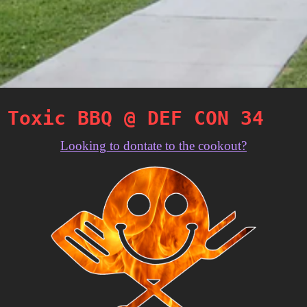
Toxic BBQ @ DEF CON 34
Looking to dontate to the cookout?