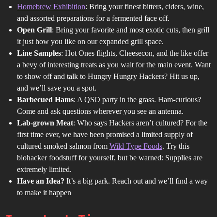
Homebrew Exhibition
: Bring your finest bitters, ciders, wine,
and assorted preparations for a fermented face off.
Open Grill
: Bring your favorite and most exotic cuts, then grill
it just how you like on our expanded grill space.
Line Samples
: Hot Ones flights, Cheesecon, and the like offer
a bevy of interesting treats as you wait for the main event. Want
to show off and talk to Hungry Hungry Hackers? Hit us up,
and we’ll save you a spot.
Barbecued Hams
: A QSO party in the grass. Ham-curious?
Come and ask questions wherever you see an antenna.
Lab-grown Meat
: Who says Hackers aren’t cultured? For the
first time ever, we have been promised a limited supply of
cultured smoked salmon from
Wild Type Foods
. Try this
biohacker foodstuff for yourself, but be warned: Supplies are
extremely limited.
Have an Idea?
It’s a big park. Reach out and we’ll find a way
to make it happen