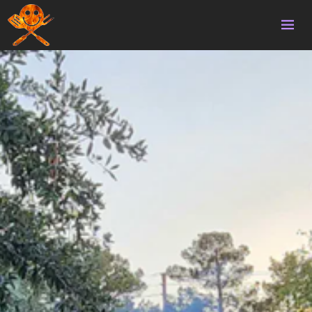
Home
Volunteering
Survival
Homebrew
Updates
Gallery
Donate