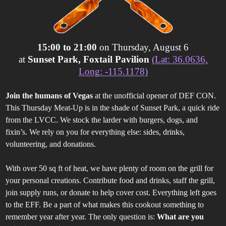
15:00 to 21:00
on Thursday, August 6
at
Sunset Park, Foxtail Pavilion
(Lat: 36.0636,
Long: -115.1178)
Join the humans of Vegas
at the unofficial opener of DEF CON.
This Thursday Meat-Up is in the shade of Sunset Park, a quick ride
from the LVCC. We stock the larder with burgers, dogs, and
fixin’s. We rely on you for everything else: sides, drinks,
volunteering, and donations.
With over 50 sq ft of heat, we have plenty of room on the grill for
your personal creations. Contribute food and drinks, staff the grill,
join supply runs, or donate to help cover cost. Everything left goes
to the EFF. Be a part of what makes this cookout something to
remember year after year. The only question is:
What are you